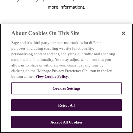
more information)
.
About Cookies On This Site
Sage and it´s third party partners use cookies for different
purposes, including enabling website functionality,
personalising content and ads, analysing out traffic and enabling
social media functionality. You may adjust which cookies you
allow us to place or withdraw your consent at any time by
clicking on the "Manage Privacy Preferences" button in the left
bottom corner.
View Cookie Policy
.
Cookies Settings
Reject All
c
o
u
Accept All Cookies
n