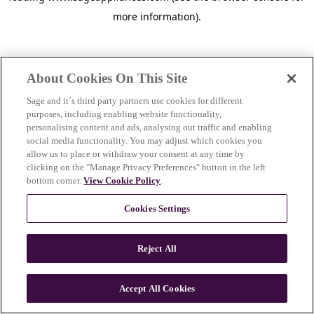
more information)
.
About Cookies On This Site
Sage and it´s third party partners use cookies for different
purposes, including enabling website functionality,
personalising content and ads, analysing out traffic and enabling
social media functionality. You may adjust which cookies you
allow us to place or withdraw your consent at any time by
clicking on the "Manage Privacy Preferences" button in the left
bottom corner.
View Cookie Policy
.
Cookies Settings
Reject All
c
o
u
Accept All Cookies
n