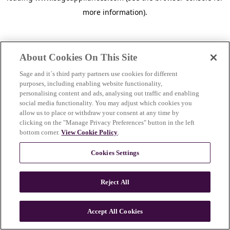
more information)
.
About Cookies On This Site
Sage and it´s third party partners use cookies for different
purposes, including enabling website functionality,
personalising content and ads, analysing out traffic and enabling
social media functionality. You may adjust which cookies you
allow us to place or withdraw your consent at any time by
clicking on the "Manage Privacy Preferences" button in the left
bottom corner.
View Cookie Policy
.
Cookies Settings
Reject All
c
o
u
Accept All Cookies
n