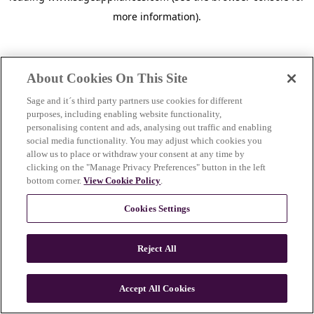
more information)
.
About Cookies On This Site
Sage and it´s third party partners use cookies for different
purposes, including enabling website functionality,
personalising content and ads, analysing out traffic and enabling
social media functionality. You may adjust which cookies you
allow us to place or withdraw your consent at any time by
clicking on the "Manage Privacy Preferences" button in the left
bottom corner.
View Cookie Policy
.
Cookies Settings
Reject All
c
o
u
Accept All Cookies
n