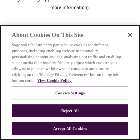
more information)
.
About Cookies On This Site
Sage and it´s third party partners use cookies for different
purposes, including enabling website functionality,
personalising content and ads, analysing out traffic and enabling
social media functionality. You may adjust which cookies you
allow us to place or withdraw your consent at any time by
clicking on the "Manage Privacy Preferences" button in the left
bottom corner.
View Cookie Policy
.
Cookies Settings
Reject All
c
o
u
Accept All Cookies
n