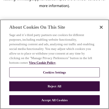
more information)
.
About Cookies On This Site
Sage and it´s third party partners use cookies for different
purposes, including enabling website functionality,
personalising content and ads, analysing out traffic and enabling
social media functionality. You may adjust which cookies you
allow us to place or withdraw your consent at any time by
clicking on the "Manage Privacy Preferences" button in the left
bottom corner.
View Cookie Policy
.
Cookies Settings
Reject All
c
o
u
Accept All Cookies
n