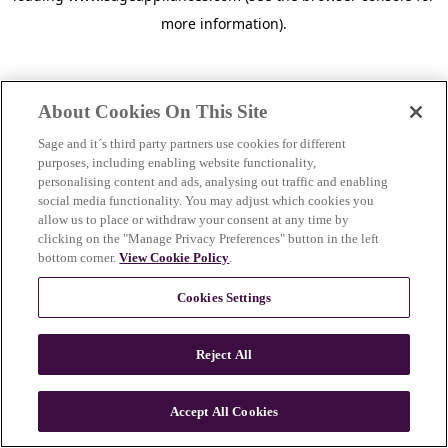
more information)
.
About Cookies On This Site
Sage and it´s third party partners use cookies for different
purposes, including enabling website functionality,
personalising content and ads, analysing out traffic and enabling
social media functionality. You may adjust which cookies you
allow us to place or withdraw your consent at any time by
clicking on the "Manage Privacy Preferences" button in the left
bottom corner.
View Cookie Policy
.
Cookies Settings
Reject All
c
o
u
Accept All Cookies
n