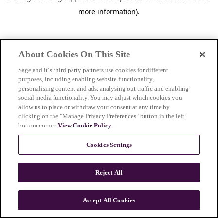
more information)
.
About Cookies On This Site
Sage and it´s third party partners use cookies for different
purposes, including enabling website functionality,
personalising content and ads, analysing out traffic and enabling
social media functionality. You may adjust which cookies you
allow us to place or withdraw your consent at any time by
clicking on the "Manage Privacy Preferences" button in the left
bottom corner.
View Cookie Policy
.
Cookies Settings
Reject All
c
o
u
Accept All Cookies
n