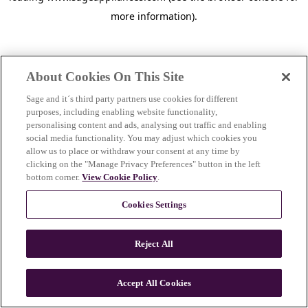
more information)
.
About Cookies On This Site
Sage and it´s third party partners use cookies for different
purposes, including enabling website functionality,
personalising content and ads, analysing out traffic and enabling
social media functionality. You may adjust which cookies you
allow us to place or withdraw your consent at any time by
clicking on the "Manage Privacy Preferences" button in the left
bottom corner.
View Cookie Policy
.
Cookies Settings
Reject All
c
o
u
Accept All Cookies
n