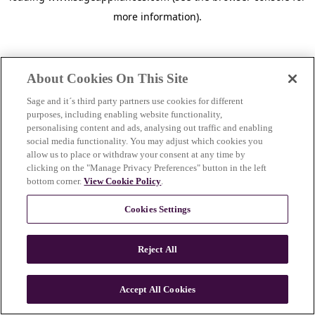
more information)
.
About Cookies On This Site
Sage and it´s third party partners use cookies for different
purposes, including enabling website functionality,
personalising content and ads, analysing out traffic and enabling
social media functionality. You may adjust which cookies you
allow us to place or withdraw your consent at any time by
clicking on the "Manage Privacy Preferences" button in the left
bottom corner.
View Cookie Policy
.
Cookies Settings
Reject All
c
o
u
Accept All Cookies
n