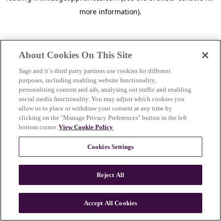
more information)
.
About Cookies On This Site
Sage and it´s third party partners use cookies for different
purposes, including enabling website functionality,
personalising content and ads, analysing out traffic and enabling
social media functionality. You may adjust which cookies you
allow us to place or withdraw your consent at any time by
clicking on the "Manage Privacy Preferences" button in the left
bottom corner.
View Cookie Policy
.
Cookies Settings
Reject All
c
o
u
Accept All Cookies
n