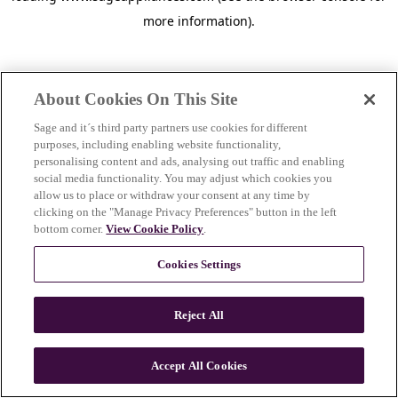
more information)
.
About Cookies On This Site
Sage and it´s third party partners use cookies for different
purposes, including enabling website functionality,
personalising content and ads, analysing out traffic and enabling
social media functionality. You may adjust which cookies you
allow us to place or withdraw your consent at any time by
clicking on the "Manage Privacy Preferences" button in the left
bottom corner.
View Cookie Policy
.
Cookies Settings
Reject All
c
o
u
Accept All Cookies
n