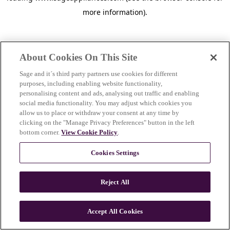
more information)
.
About Cookies On This Site
Sage and it´s third party partners use cookies for different
purposes, including enabling website functionality,
personalising content and ads, analysing out traffic and enabling
social media functionality. You may adjust which cookies you
allow us to place or withdraw your consent at any time by
clicking on the "Manage Privacy Preferences" button in the left
bottom corner.
View Cookie Policy
.
Cookies Settings
Reject All
c
o
u
Accept All Cookies
n