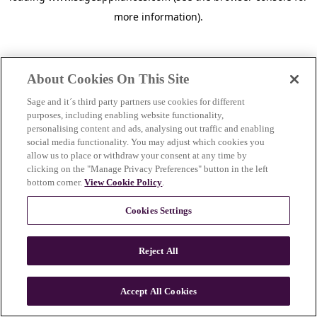
more information)
.
About Cookies On This Site
Sage and it´s third party partners use cookies for different
purposes, including enabling website functionality,
personalising content and ads, analysing out traffic and enabling
social media functionality. You may adjust which cookies you
allow us to place or withdraw your consent at any time by
clicking on the "Manage Privacy Preferences" button in the left
bottom corner.
View Cookie Policy
.
Cookies Settings
Reject All
c
o
u
Accept All Cookies
n