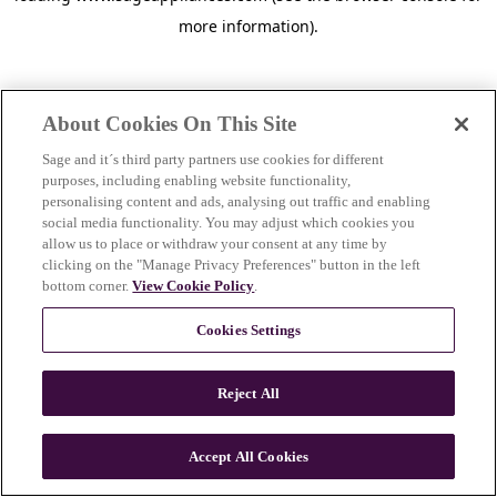
more information)
.
About Cookies On This Site
Sage and it´s third party partners use cookies for different
purposes, including enabling website functionality,
personalising content and ads, analysing out traffic and enabling
social media functionality. You may adjust which cookies you
allow us to place or withdraw your consent at any time by
clicking on the "Manage Privacy Preferences" button in the left
bottom corner.
View Cookie Policy
.
Cookies Settings
Reject All
c
o
u
Accept All Cookies
n