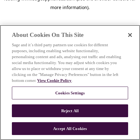
more information)
.
About Cookies On This Site
Sage and it´s third party partners use cookies for different
purposes, including enabling website functionality,
personalising content and ads, analysing out traffic and enabling
social media functionality. You may adjust which cookies you
allow us to place or withdraw your consent at any time by
clicking on the "Manage Privacy Preferences" button in the left
bottom corner.
View Cookie Policy
.
Cookies Settings
Reject All
c
o
u
Accept All Cookies
n