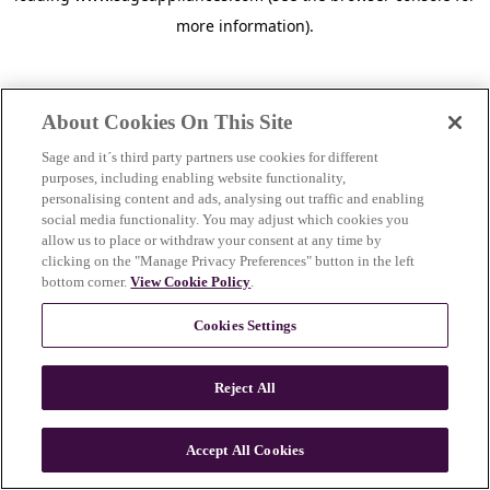
more information)
.
About Cookies On This Site
Sage and it´s third party partners use cookies for different
purposes, including enabling website functionality,
personalising content and ads, analysing out traffic and enabling
social media functionality. You may adjust which cookies you
allow us to place or withdraw your consent at any time by
clicking on the "Manage Privacy Preferences" button in the left
bottom corner.
View Cookie Policy
.
Cookies Settings
Reject All
c
o
u
Accept All Cookies
n