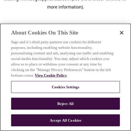
more information)
.
About Cookies On This Site
Sage and it´s third party partners use cookies for different
purposes, including enabling website functionality,
personalising content and ads, analysing out traffic and enabling
social media functionality. You may adjust which cookies you
allow us to place or withdraw your consent at any time by
clicking on the "Manage Privacy Preferences" button in the left
bottom corner.
View Cookie Policy
.
Cookies Settings
Reject All
c
o
u
Accept All Cookies
n