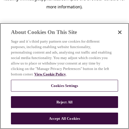
more information)
.
About Cookies On This Site
Sage and it´s third party partners use cookies for different
purposes, including enabling website functionality,
personalising content and ads, analysing out traffic and enabling
social media functionality. You may adjust which cookies you
allow us to place or withdraw your consent at any time by
clicking on the "Manage Privacy Preferences" button in the left
bottom corner.
View Cookie Policy
.
Cookies Settings
Reject All
c
o
u
Accept All Cookies
n