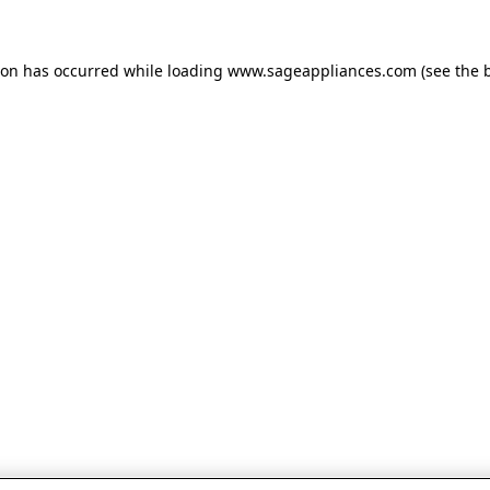
tion has occurred
while loading
www.sageappliances.com
(see the 