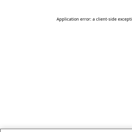
Application error: a client-side excep