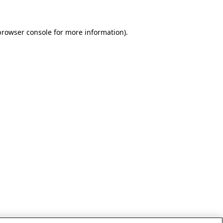
browser console for more information)
.