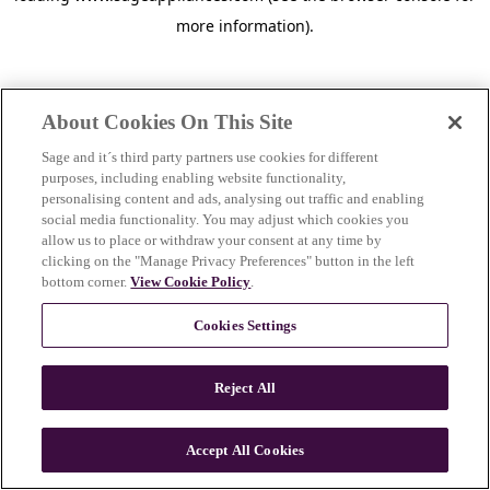
more information)
.
About Cookies On This Site
Sage and it´s third party partners use cookies for different
purposes, including enabling website functionality,
personalising content and ads, analysing out traffic and enabling
social media functionality. You may adjust which cookies you
allow us to place or withdraw your consent at any time by
clicking on the "Manage Privacy Preferences" button in the left
bottom corner.
View Cookie Policy
.
Cookies Settings
Reject All
c
o
u
Accept All Cookies
n