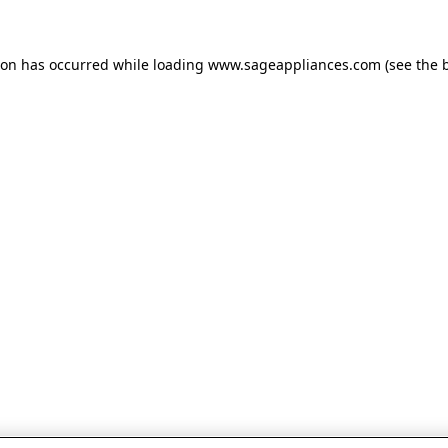
tion has occurred
while loading
www.sageappliances.com
(see the 