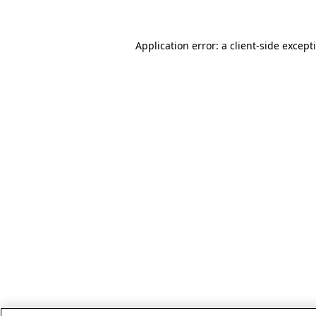
Application error: a client-side excep