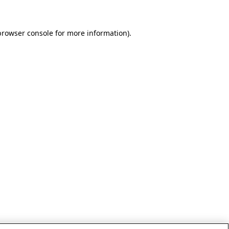
browser console for more information)
.