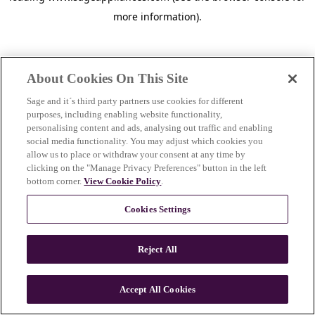
more information)
.
About Cookies On This Site
Sage and it´s third party partners use cookies for different
purposes, including enabling website functionality,
personalising content and ads, analysing out traffic and enabling
social media functionality. You may adjust which cookies you
allow us to place or withdraw your consent at any time by
clicking on the "Manage Privacy Preferences" button in the left
bottom corner.
View Cookie Policy
.
Cookies Settings
Reject All
c
o
u
Accept All Cookies
n