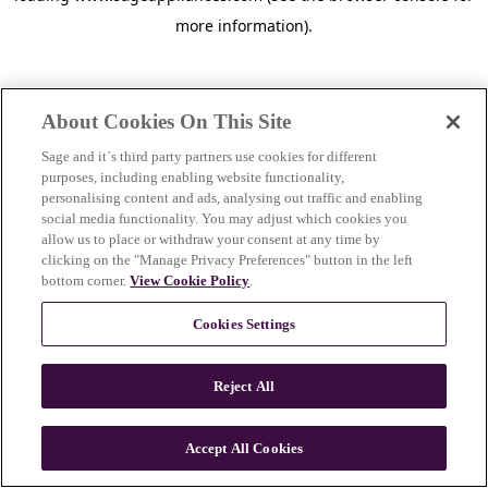
more information)
.
About Cookies On This Site
Sage and it´s third party partners use cookies for different
purposes, including enabling website functionality,
personalising content and ads, analysing out traffic and enabling
social media functionality. You may adjust which cookies you
allow us to place or withdraw your consent at any time by
clicking on the "Manage Privacy Preferences" button in the left
bottom corner.
View Cookie Policy
.
Cookies Settings
Reject All
c
o
u
Accept All Cookies
n