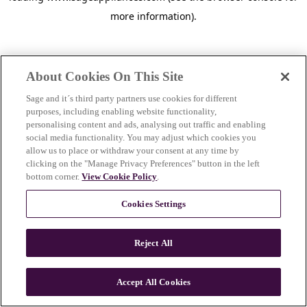
more information)
.
About Cookies On This Site
Sage and it´s third party partners use cookies for different
purposes, including enabling website functionality,
personalising content and ads, analysing out traffic and enabling
social media functionality. You may adjust which cookies you
allow us to place or withdraw your consent at any time by
clicking on the "Manage Privacy Preferences" button in the left
bottom corner.
View Cookie Policy
.
Cookies Settings
Reject All
c
o
u
Accept All Cookies
n