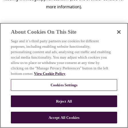
more information)
.
About Cookies On This Site
Sage and it´s third party partners use cookies for different
purposes, including enabling website functionality,
personalising content and ads, analysing out traffic and enabling
social media functionality. You may adjust which cookies you
allow us to place or withdraw your consent at any time by
clicking on the "Manage Privacy Preferences" button in the left
bottom corner.
View Cookie Policy
.
Cookies Settings
Reject All
c
o
u
Accept All Cookies
n