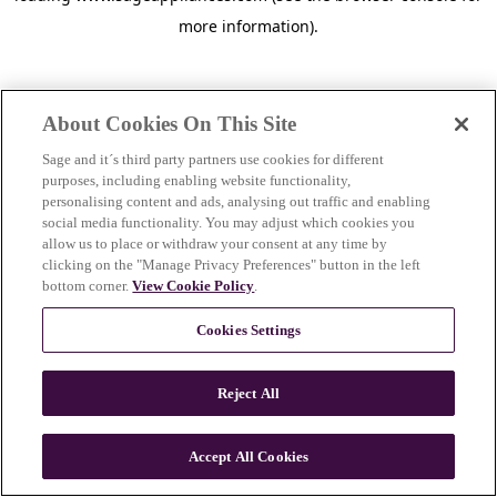
more information)
.
About Cookies On This Site
Sage and it´s third party partners use cookies for different
purposes, including enabling website functionality,
personalising content and ads, analysing out traffic and enabling
social media functionality. You may adjust which cookies you
allow us to place or withdraw your consent at any time by
clicking on the "Manage Privacy Preferences" button in the left
bottom corner.
View Cookie Policy
.
Cookies Settings
Reject All
c
o
u
Accept All Cookies
n