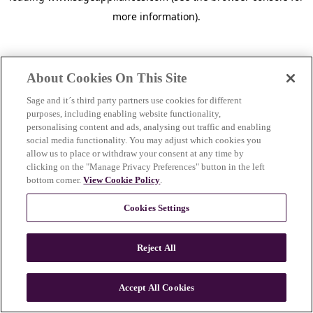
more information)
.
About Cookies On This Site
Sage and it´s third party partners use cookies for different
purposes, including enabling website functionality,
personalising content and ads, analysing out traffic and enabling
social media functionality. You may adjust which cookies you
allow us to place or withdraw your consent at any time by
clicking on the "Manage Privacy Preferences" button in the left
bottom corner.
View Cookie Policy
.
Cookies Settings
Reject All
c
o
u
Accept All Cookies
n