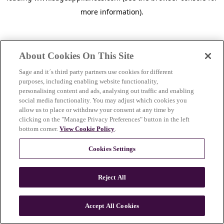
more information)
.
About Cookies On This Site
Sage and it´s third party partners use cookies for different
purposes, including enabling website functionality,
personalising content and ads, analysing out traffic and enabling
social media functionality. You may adjust which cookies you
allow us to place or withdraw your consent at any time by
clicking on the "Manage Privacy Preferences" button in the left
bottom corner.
View Cookie Policy
.
Cookies Settings
Reject All
c
o
u
Accept All Cookies
n