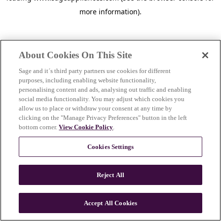
more information)
.
About Cookies On This Site
Sage and it´s third party partners use cookies for different
purposes, including enabling website functionality,
personalising content and ads, analysing out traffic and enabling
social media functionality. You may adjust which cookies you
allow us to place or withdraw your consent at any time by
clicking on the "Manage Privacy Preferences" button in the left
bottom corner.
View Cookie Policy
.
Cookies Settings
Reject All
c
o
u
Accept All Cookies
n