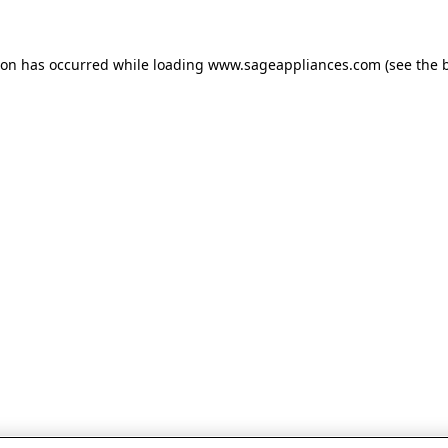
tion has occurred
while loading
www.sageappliances.com
(see the 