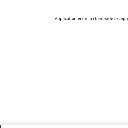
Application error: a client-side excep