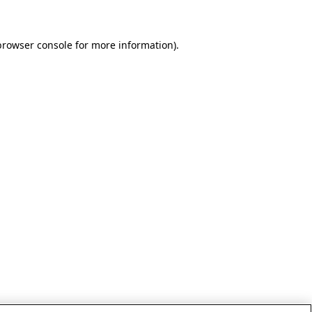
browser console for more information)
.