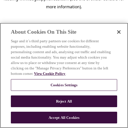
more information)
.
About Cookies On This Site
Sage and it´s third party partners use cookies for different
purposes, including enabling website functionality,
personalising content and ads, analysing out traffic and enabling
social media functionality. You may adjust which cookies you
allow us to place or withdraw your consent at any time by
clicking on the "Manage Privacy Preferences" button in the left
bottom corner.
View Cookie Policy
.
Cookies Settings
Reject All
c
o
u
Accept All Cookies
n