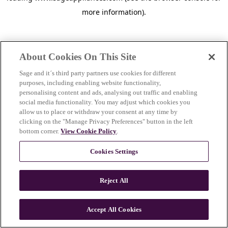
more information)
.
About Cookies On This Site
Sage and it´s third party partners use cookies for different
purposes, including enabling website functionality,
personalising content and ads, analysing out traffic and enabling
social media functionality. You may adjust which cookies you
allow us to place or withdraw your consent at any time by
clicking on the "Manage Privacy Preferences" button in the left
bottom corner.
View Cookie Policy
.
Cookies Settings
Reject All
c
o
u
Accept All Cookies
n