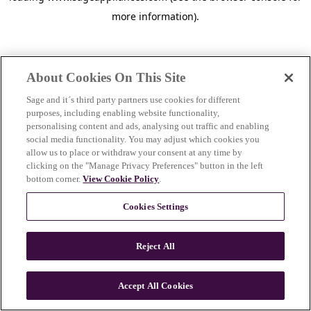
more information)
.
About Cookies On This Site
Sage and it´s third party partners use cookies for different
purposes, including enabling website functionality,
personalising content and ads, analysing out traffic and enabling
social media functionality. You may adjust which cookies you
allow us to place or withdraw your consent at any time by
clicking on the "Manage Privacy Preferences" button in the left
bottom corner.
View Cookie Policy
.
Cookies Settings
Reject All
c
o
u
Accept All Cookies
n