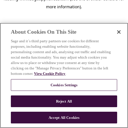
more information)
.
About Cookies On This Site
Sage and it´s third party partners use cookies for different
purposes, including enabling website functionality,
personalising content and ads, analysing out traffic and enabling
social media functionality. You may adjust which cookies you
allow us to place or withdraw your consent at any time by
clicking on the "Manage Privacy Preferences" button in the left
bottom corner.
View Cookie Policy
.
Cookies Settings
Reject All
c
o
u
Accept All Cookies
n