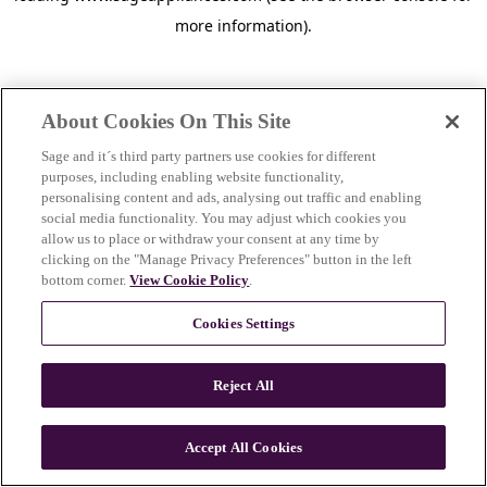
more information)
.
About Cookies On This Site
Sage and it´s third party partners use cookies for different
purposes, including enabling website functionality,
personalising content and ads, analysing out traffic and enabling
social media functionality. You may adjust which cookies you
allow us to place or withdraw your consent at any time by
clicking on the "Manage Privacy Preferences" button in the left
bottom corner.
View Cookie Policy
.
Cookies Settings
Reject All
c
o
u
Accept All Cookies
n