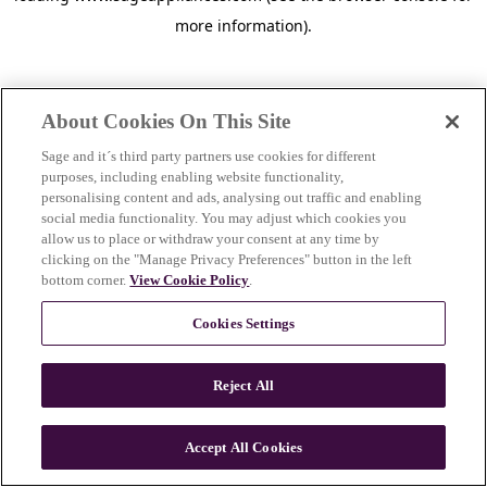
more information)
.
About Cookies On This Site
Sage and it´s third party partners use cookies for different
purposes, including enabling website functionality,
personalising content and ads, analysing out traffic and enabling
social media functionality. You may adjust which cookies you
allow us to place or withdraw your consent at any time by
clicking on the "Manage Privacy Preferences" button in the left
bottom corner.
View Cookie Policy
.
Cookies Settings
Reject All
c
o
u
Accept All Cookies
n