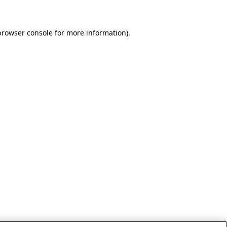
browser console for more information)
.