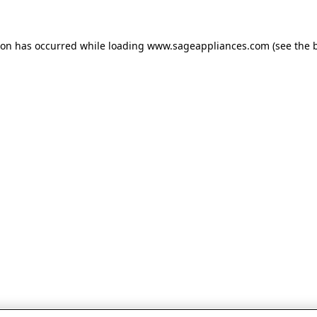
tion has occurred
while loading
www.sageappliances.com
(see the 