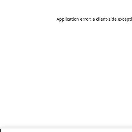
Application error: a client-side excep