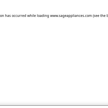
tion has occurred
while loading
www.sageappliances.com
(see the 