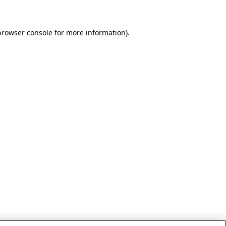
browser console for more information)
.