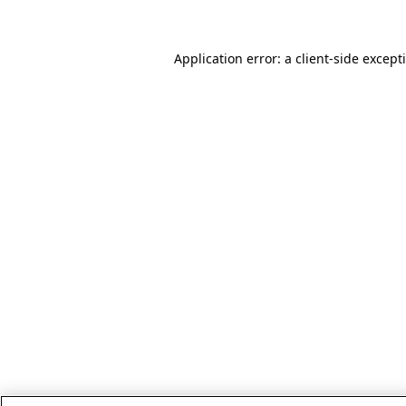
Application error: a client-side excep