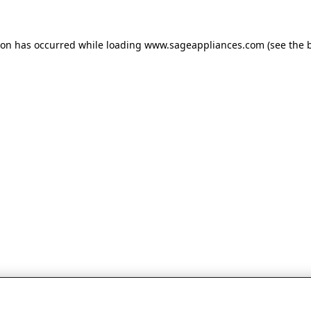
tion has occurred
while loading
www.sageappliances.com
(see the 