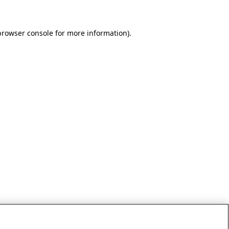
browser console for more information)
.