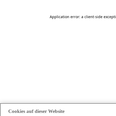
Application error: a client-side excep
Cookies auf dieser Website