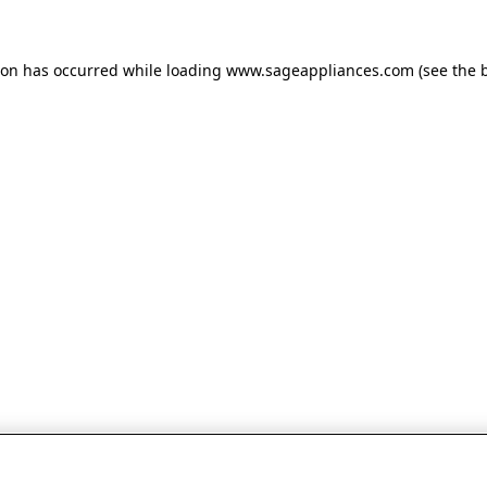
tion has occurred
while loading
www.sageappliances.com
(see the 