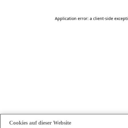
Application error: a client-side excep
Cookies auf dieser Website