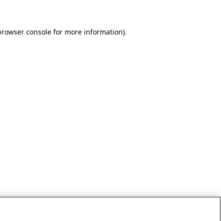
browser console for more information)
.