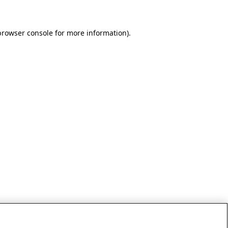
browser console for more information)
.