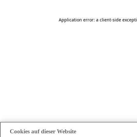
Application error: a client-side excep
Cookies auf dieser Website