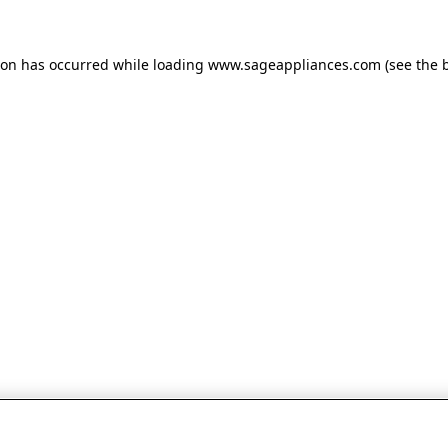
tion has occurred
while loading
www.sageappliances.com
(see the 