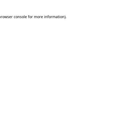
browser console for more information)
.