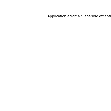
Application error: a client-side excep