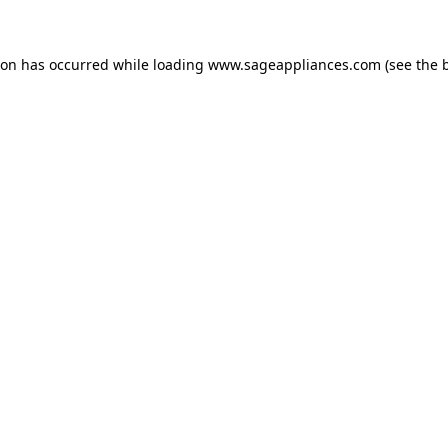
tion has occurred
while loading
www.sageappliances.com
(see the 