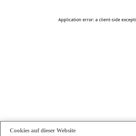
Application error: a client-side excep
Cookies auf dieser Website