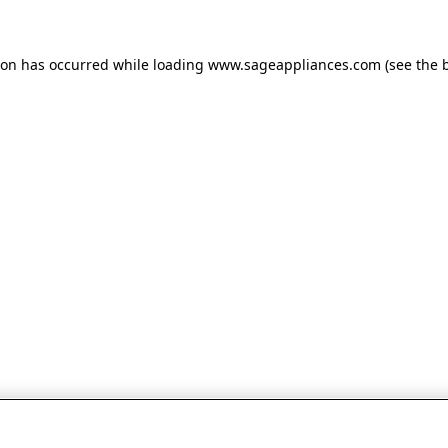
tion has occurred
while loading
www.sageappliances.com
(see the 