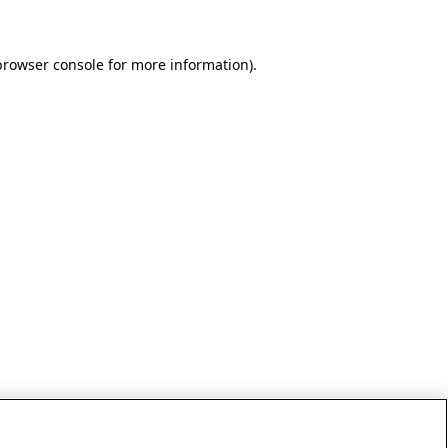
browser console for more information)
.