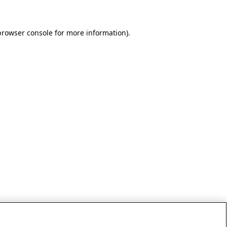
browser console for more information)
.