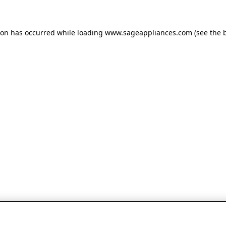
tion has occurred
while loading
www.sageappliances.com
(see the 