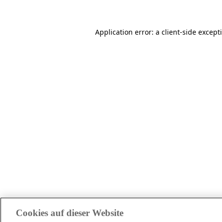
Application error: a client-side excep
Cookies auf dieser Website