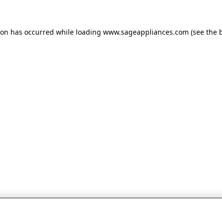
tion has occurred
while loading
www.sageappliances.com
(see the 