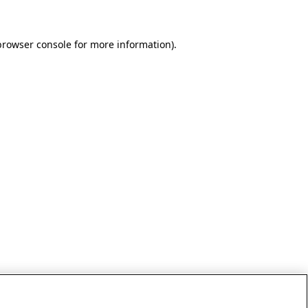
browser console for more information)
.