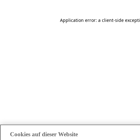
Application error: a client-side excep
Cookies auf dieser Website