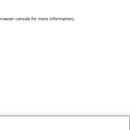
browser console for more information)
.