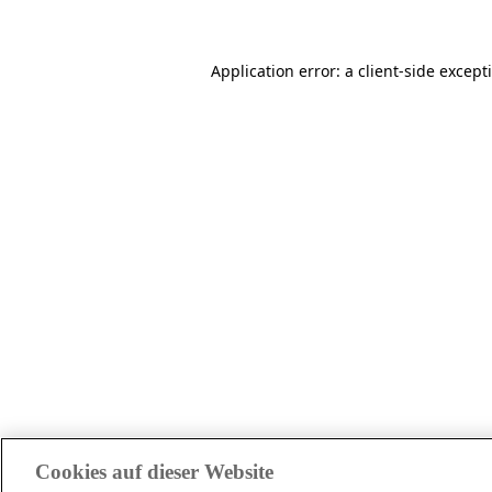
Application error: a client-side excep
Cookies auf dieser Website