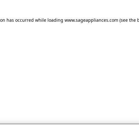
tion has occurred
while loading
www.sageappliances.com
(see the 