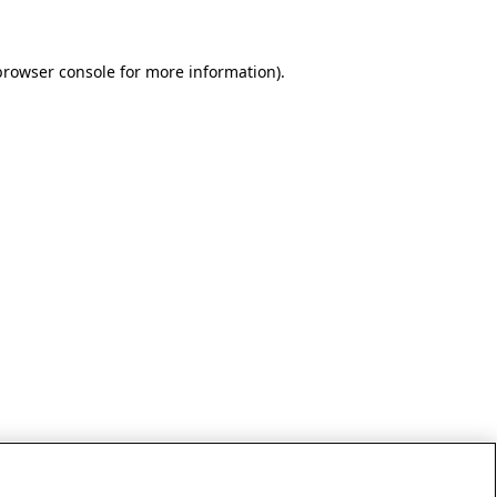
browser console for more information)
.