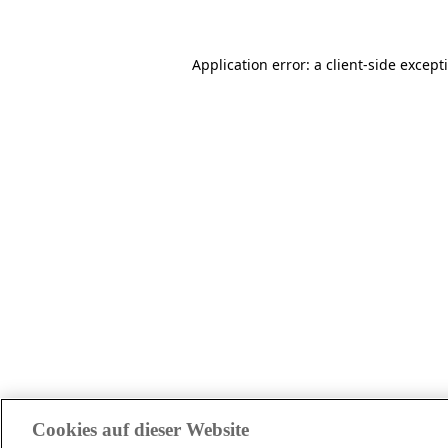
Application error: a client-side excep
Cookies auf dieser Website