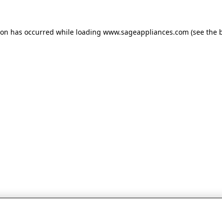
tion has occurred
while loading
www.sageappliances.com
(see the 