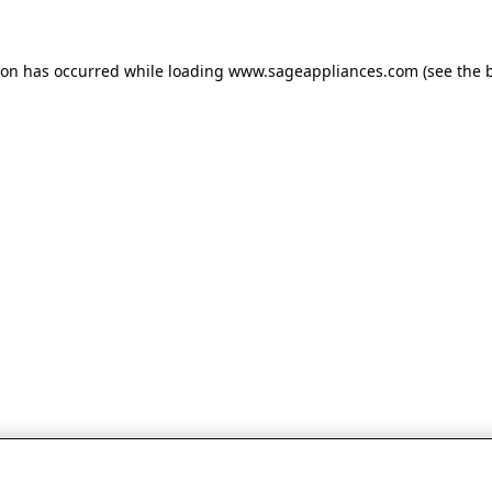
tion has occurred
while loading
www.sageappliances.com
(see the 