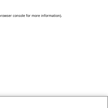
browser console for more information)
.