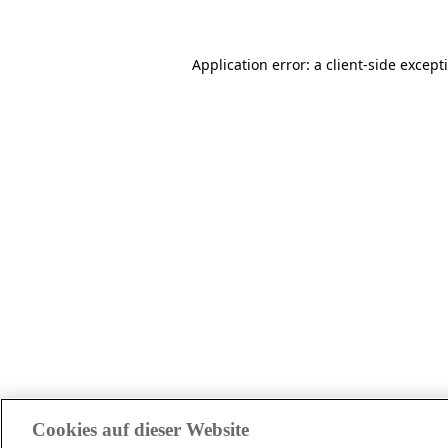
Application error: a client-side excep
Cookies auf dieser Website