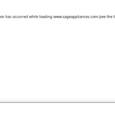
tion has occurred
while loading
www.sageappliances.com
(see the 