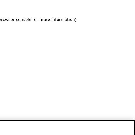
browser console for more information)
.