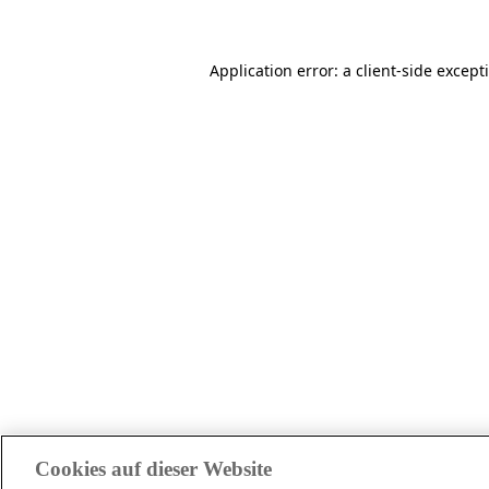
Application error: a client-side excep
Cookies auf dieser Website